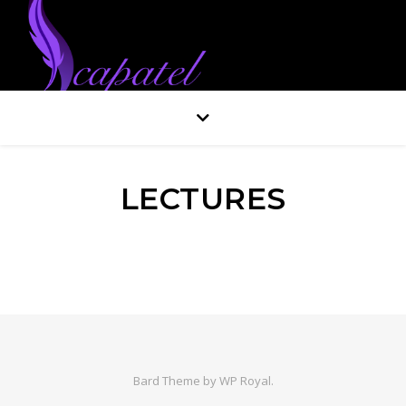
LECTURES
Bard Theme by
WP Royal
.